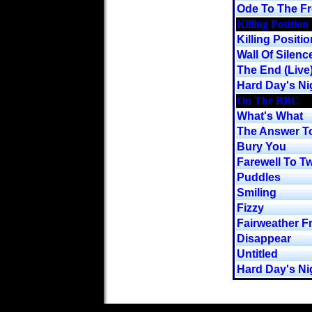
Ode To The F
Killing Position
Killing Positio
Wall Of Silenc
The End (Live
Hard Day's Nig
On The BBC
What's What
The Answer To
Bury You
Farewell To Tw
Puddles
Smiling
Fizzy
Fairweather F
Disappear
Untitled
Hard Day's Ni