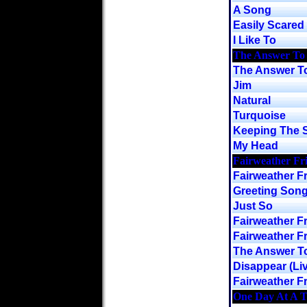
A Song
Easily Scared
I Like To
The Answer To
The Answer To
Jim
Natural
Turquoise
Keeping The S
My Head
Fairweather Fr
Fairweather F
Greeting Son
Just So
Fairweather Fr
Fairweather Fr
The Answer To
Disappear (Liv
Fairweather Fr
One Day At A 