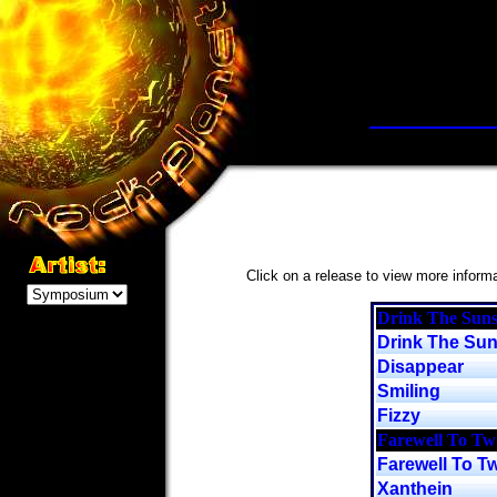
Click on a release to view more informat
Drink The Suns
Drink The Su
Disappear
Smiling
Fizzy
Farewell To Twi
Farewell To Tw
Xanthein