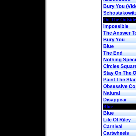
Bury You (Vid
Schostakowit
On The Outside
Impossible
The Answer To
Bury You
Blue
The End
Nothing Speci
Circles Squar
Stay On The O
Paint The Star
Obsessive Co
Natural
Disappear
Blue
Blue
Life Of Riley
Carnival
Cartwheels