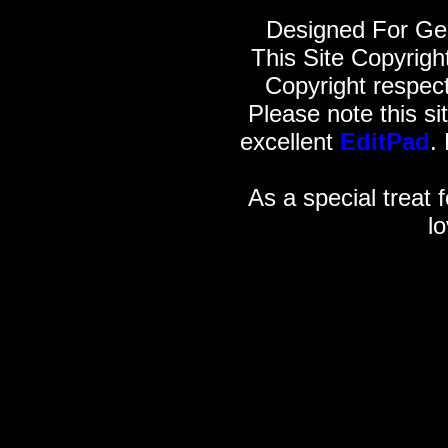
Designed For Gen
This Site Copyrig
Copyright respect
Please note this si
excellent
EditPad
.
As a special treat f
l