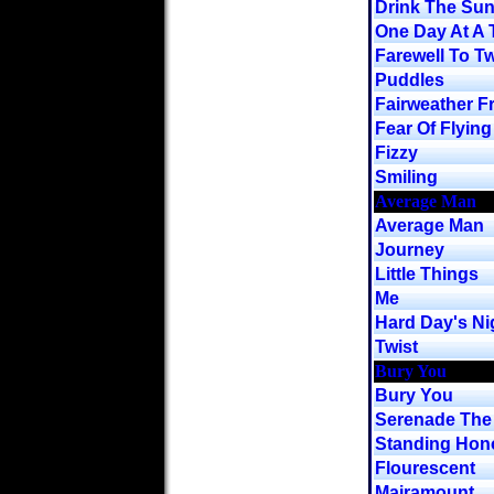
Drink The Su
One Day At A 
Farewell To Tw
Puddles
Fairweather F
Fear Of Flying
Fizzy
Smiling
Average Man
Average Man
Journey
Little Things
Me
Hard Day's Nig
Twist
Bury You
Bury You
Serenade The 
Standing Hon
Flourescent
Mairamount