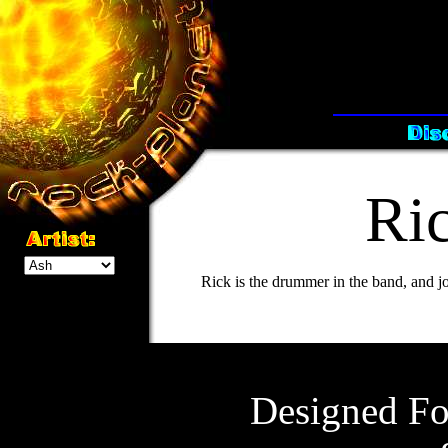
Ri
Rick is the drummer in the band, and jo
Designed Fo