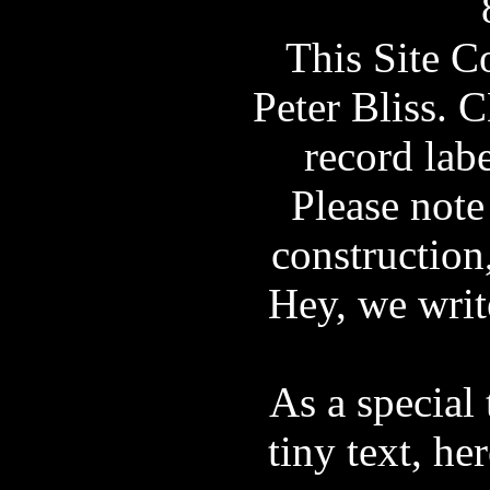
This Site 
Peter Bliss. 
record labe
Please note 
construction
Hey, we wri
As a special 
tiny text, he